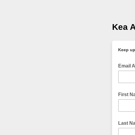
Kea 
Keep upd
Email 
First 
Last N