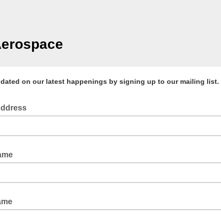
Aerospace
ated on our latest happenings by signing up to our mailing list.
Address
Name
ame